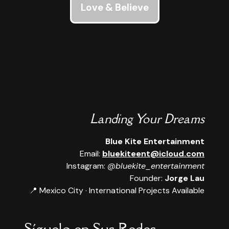
Love & Believe
Landing Your Dreams
Blue Kite Entertainment
Email:
bluekiteent@icloud.com
Instagram:
@bluekite_entertainment
Founder:
Jorge Lau
📍 Mexico City · International Projects Available
Síguelo en Sus Redes