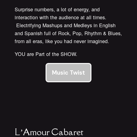
Surprise numbers, a lot of energy, and
interaction with the audience at all times.
Electrifying Mashups and Medleys in English
and Spanish full of Rock, Pop, Rhythm & Blues,
from all eras, like you had never imagined.
YOU are Part of the SHOW.
Music Twist
L’Amour Cabaret