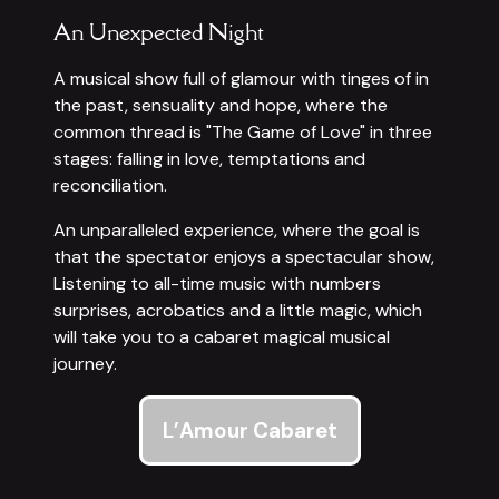
An Unexpected Night
A musical show full of glamour with tinges of in
the past, sensuality and hope, where the
common thread is "The Game of Love" in three
stages: falling in love, temptations and
reconciliation.
An unparalleled experience, where the goal is
that the spectator enjoys a spectacular show,
Listening to all-time music with numbers
surprises, acrobatics and a little magic, which
will take you to a cabaret magical musical
journey.
L’Amour Cabaret