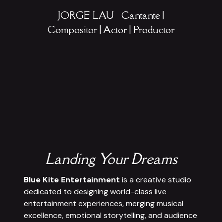
JORGE LAU
Cantante |
Compositor | Actor | Productor
Landing Your Dreams
Blue Kite Entertainment
is a creative studio
dedicated to designing world-class live
entertainment experiences, merging musical
excellence, emotional storytelling, and audience