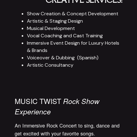
CREATIVE SERVICES:
Show Creation & Concept Development
Artistic &
Staging Design
Musical Development
Vocal Coaching and Cast Training
Immersive Event Design for Luxury Hotels
& Brands
Voiceover & Dubbing (Spanish)
Artistic Consultancy
MUSIC TWIST
Rock Show
Experience
An Immersive Rock Concert to sing, dance and
get excited with your favorite songs.