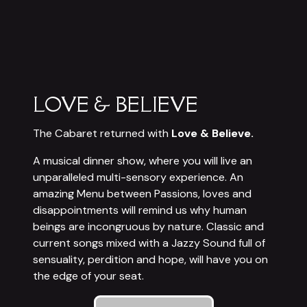
LOVE & BELIEVE
The Cabaret returned with
Love & Believe.
A musical dinner show, where you will live an
unparalleled multi-sensory experience. An
amazing Menu between Passions, loves and
disappointments will remind us why human
beings are incongruous by nature. Classic and
current songs mixed with a Jazzy Sound full of
sensuality, perdition and hope, will have you on
the edge of your seat.