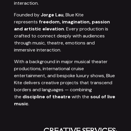
interaction.
Founded by
Jorge Lau
, Blue Kite
represents
freedom, imagination, passion
and artistic elevation
. Every production is
crafted to connect deeply with audiences
through music, theatre, emotions and
immersive interaction.
With a background in major musical theater
productions, international cruise
entertainment, and bespoke luxury shows, Blue
Kite delivers creative projects that transcend
borders and languages — combining
the
discipline of theatre
with the
soul of live
music
.